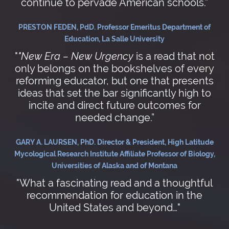
continue to pervade American schools.”
PRESTON FEDEN, PdD. Professor Emeritus Department of
Education, La Salle University
"
"New Era – New Urgency
is a read that not
only belongs on the bookshelves of every
reforming educator, but one that presents
ideas that set the bar significantly high to
incite and direct future outcomes for
needed change.”
GARY A. LAURSEN, PhD. Director & President, High Latitude
Mycological Research Institute Affiliate Professor of Biology,
Universities of Alaska and of Montana
"What a fascinating read and a thoughtful
recommendation for education in the
United States and beyond…"