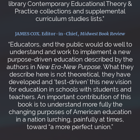
library Contemporary Educational Theory &
Practice collections and supplemental
curriculum studies lists."
JAMES COX. Editor-in-Chief,
Midwest Book Review
“Educators, and the public would do well to
understand and work to implement a new
purpose-driven education described by the
authors in
New Era-New Purpose
. What they
describe here is not theoretical, they have
developed and ‘test-driven’ this new vision
for education in schools with students and
teachers. An important contribution of this
book is to understand more fully the
changing purposes of American education
in a nation lurching, painfully at times,
toward “a more perfect union.”