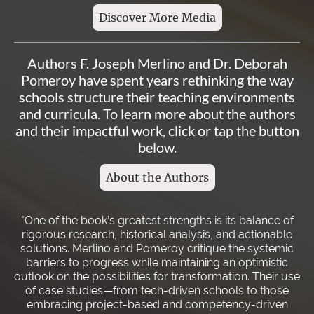
Discover More Media
Authors F. Joseph Merlino and Dr. Deborah
Pomeroy have spent years rethinking the way
schools structure their teaching environments
and curricula. To learn more about the authors
and their impactful work, click or tap the button
below.
About the Authors
"One of the book’s greatest strengths is its balance of
rigorous research, historical analysis, and actionable
solutions. Merlino and Pomeroy critique the systemic
barriers to progress while maintaining an optimistic
outlook on the possibilities for transformation. Their use
of case studies—from tech-driven schools to those
embracing project-based and competency-driven