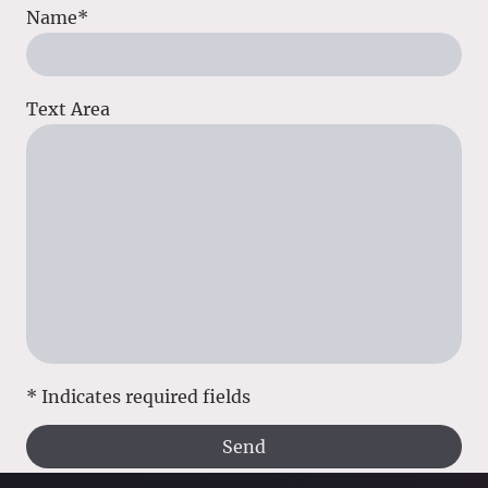
Name
*
Text Area
* Indicates required fields
Send