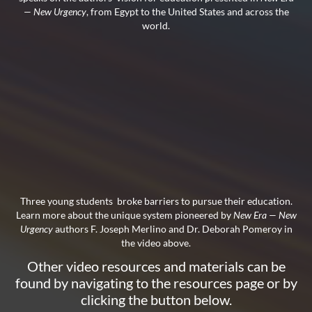
— New Urgency
, from Egypt to the United States and across the
world.
Three young students broke barriers to pursue their education.
Learn more about the unique system pioneered by
New Era — New
Urgency
authors F. Joseph Merlino and Dr. Deborah Pomeroy in
the video above.
Other video resources and materials can be
found by navigating to the resources page or by
clicking the button below.