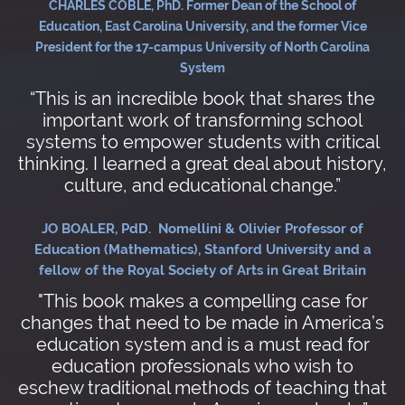
CHARLES COBLE, PhD. Former Dean of the School of
Education, East Carolina University, and the former Vice
President for the 17-campus University of North Carolina
System
“This is an incredible book that shares the
important work of transforming school
systems to empower students with critical
thinking. I learned a great deal about history,
culture, and educational change.”
JO BOALER, PdD. Nomellini & Olivier Professor of
Education (Mathematics), Stanford University and a
fellow of the Royal Society of Arts in Great Britain
"This book makes a compelling case for
changes that need to be made in America’s
education system and is a must read for
education professionals who wish to
eschew traditional methods of teaching that