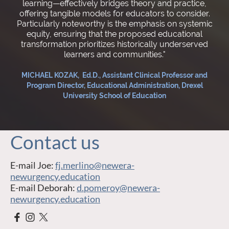
learning—effectively bridges theory and practice,
offering tangible models for educators to consider.
Particularly noteworthy is the emphasis on systemic
equity, ensuring that the proposed educational
transformation prioritizes historically underserved
learners and communities."
MICHAEL KOZAK, Ed.D., Assistant Clinical Professor and
Program Director, Educational Administration, Drexel
University School of Education
Contact us
E-mail Joe:
fj.merlino@newera-
newurgency.education
E-mail Deborah:
d.pomeroy@newera-
newurgency.education