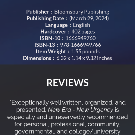
Publisher ‏ : ‎
Bloomsbury Publishing
Publishing Date :
(March 29, 2024)
Language ‏ : ‎
English
Hardcover ‏ : ‎
402 pages
ISBN-10 ‏ : ‎
1666949760
ISBN-13 ‏ : ‎
978-1666949766
Item Weight ‏ : ‎
1.55 pounds
Dimensions ‏ : ‎
6.32 x 1.14 x 9.32 inches
REVIEWS
"Exceptionally well written, organized, and
presented,
New Era - New Urgency
is
especially and unreservedly recommended
for personal, professional, community,
governmental, and college/university