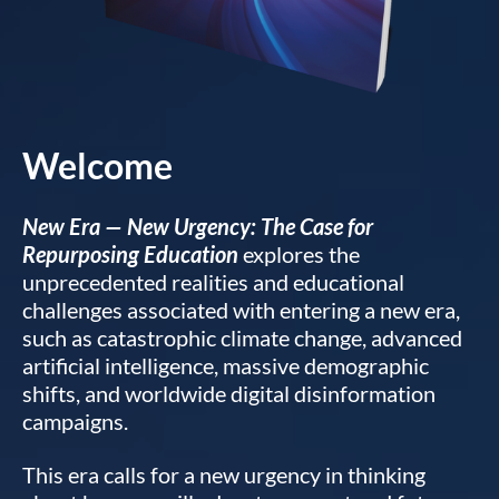
Welcome
New Era — New Urgency: The Case for
Repurposing Education
explores the
unprecedented realities and educational
challenges associated with entering a new era,
such as catastrophic climate change, advanced
artificial intelligence, massive demographic
shifts, and worldwide digital disinformation
campaigns.
This era calls for a new urgency in thinking