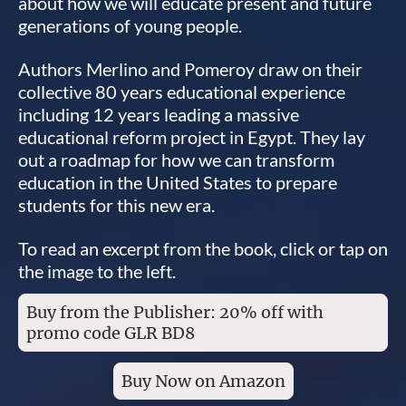
about how we will educate present and future
generations of young people.
Authors Merlino and Pomeroy draw on their
collective 80 years educational experience
including 12 years leading a massive
educational reform project in Egypt. They lay
out a roadmap for how we can transform
education in the United States to prepare
students for this new era.
To read an excerpt from the book, click or tap on
the image to the left.
Buy from the Publisher: 20% off with
promo code GLR BD8
Buy Now on Amazon