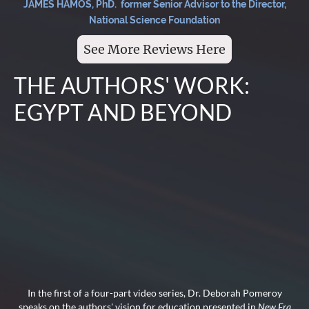
JAMES HAMOS, PhD. former Senior Advisor to the Director,
National Science Foundation
See More Reviews Here
THE AUTHORS' WORK:
EGYPT AND BEYOND
In the first of a four-part video series, Dr. Deborah Pomeroy
speaks on the authors' vision for education presented in
New Era